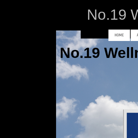
No.19 W
HOME
No.19 Wel