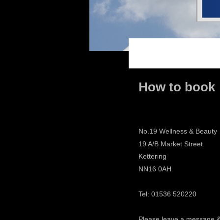
How to book
No.19 Wellness & Beauty
19 A/B Market Street
Kettering
NN16 0AH
Tel: 01536 520220
Please leave a message 