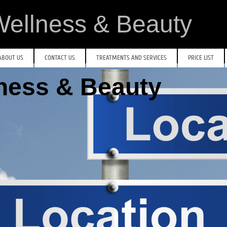
ellness & Beauty
ABOUT US
CONTACT US
TREATMENTS AND SERVICES
PRICE LIST
lness & Beauty