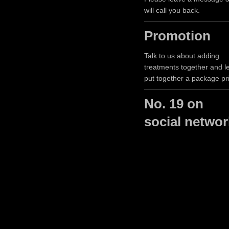
will call you back.
Promotion
Talk to us about adding
treatments together and le
put together a package pr
No. 19 on
social netwo