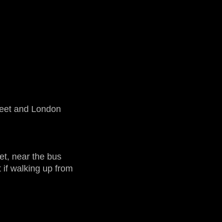
reet and London
et, near the bus
 if walking up from