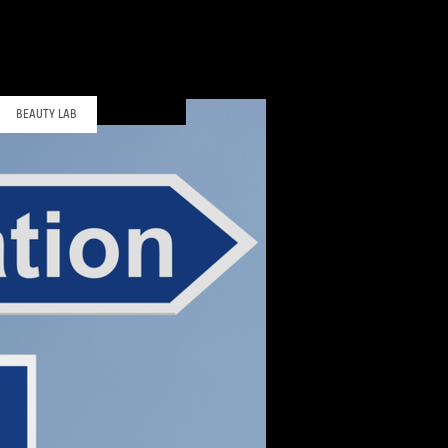
BEAUTY LAB