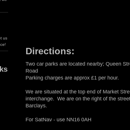
t us
ice!
Directions:
Two car parks are located nearby; Queen St
rks
Road
Parking charges are approx £1 per hour.
We are situated at the top end of Market Stre
interchange. We are on the right of the street
Barclays.
For SatNav - use NN16 0AH