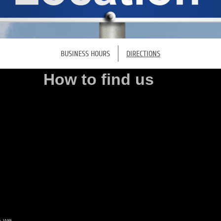
BUSINESS HOURS
DIRECTIONS
How to find us
& we